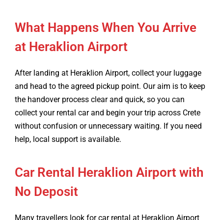
What Happens When You Arrive
at Heraklion Airport
After landing at Heraklion Airport, collect your luggage
and head to the agreed pickup point. Our aim is to keep
the handover process clear and quick, so you can
collect your rental car and begin your trip across Crete
without confusion or unnecessary waiting. If you need
help, local support is available.
Car Rental Heraklion Airport with
No Deposit
Many travellers look for car rental at Heraklion Airport