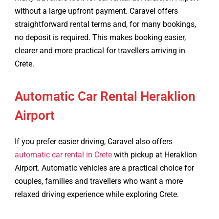
without a large upfront payment. Caravel offers
straightforward rental terms and, for many bookings,
no deposit is required. This makes booking easier,
clearer and more practical for travellers arriving in
Crete.
Automatic Car Rental Heraklion
Airport
If you prefer easier driving, Caravel also offers
automatic car rental in Crete
with pickup at Heraklion
Airport. Automatic vehicles are a practical choice for
couples, families and travellers who want a more
relaxed driving experience while exploring Crete.