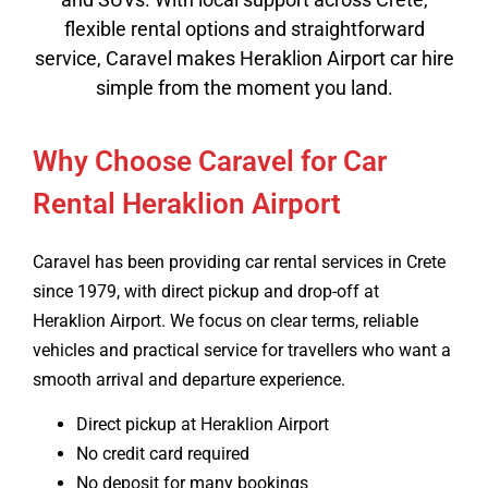
flexible rental options and straightforward
service, Caravel makes Heraklion Airport car hire
simple from the moment you land.
Why Choose Caravel for Car
Rental Heraklion Airport
Caravel has been providing car rental services in Crete
since 1979, with direct pickup and drop-off at
Heraklion Airport. We focus on clear terms, reliable
vehicles and practical service for travellers who want a
smooth arrival and departure experience.
Direct pickup at Heraklion Airport
No credit card required
No deposit for many bookings