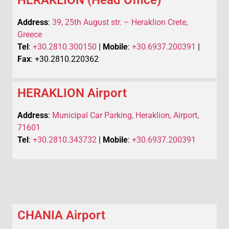
Address
:
39, 25th August str. – Heraklion Crete,
Greece
Tel
:
+30.2810.300150
|
Mobile
:
+30.6937.200391
|
Fax
: +30.2810.220362
HERAKLION Airport
Address
:
Municipal Car Parking, Heraklion, Airport,
71601
Tel
:
+30.2810.343732
|
Mobile
:
+30.6937.200391
CHANIA Airport