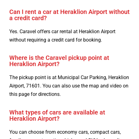
Can I rent a car at Heraklion Airport without
a credit card?
Yes. Caravel offers car rental at Heraklion Airport
without requiring a credit card for booking.
Where is the Caravel pickup point at
Heraklion Airport?
The pickup point is at Municipal Car Parking, Heraklion
Airport, 71601. You can also use the map and video on
this page for directions.
What types of cars are available at
Heraklion Airport?
You can choose from economy cars, compact cars,