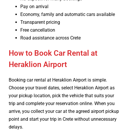
Pay on arrival
Economy, family and automatic cars available
Transparent pricing
Free cancellation
Road assistance across Crete
How to Book Car Rental at
Heraklion Airport
Booking car rental at Heraklion Airport is simple.
Choose your travel dates, select Heraklion Airport as
your pickup location, pick the vehicle that suits your
trip and complete your reservation online. When you
arrive, you collect your car at the agreed airport pickup
point and start your trip in Crete without unnecessary
delays.