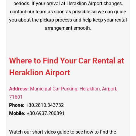
periods. If your arrival at Heraklion Airport changes,
contact our team as soon as possible so we can guide
you about the pickup process and help keep your rental
arrangement smooth.
Where to Find Your Car Rental at
Heraklion Airport
Address:
Municipal Car Parking, Heraklion, Airport,
71601
Phone:
+30.2810.343732
Mobile:
+30.6937.200391
Watch our short video guide to see how to find the