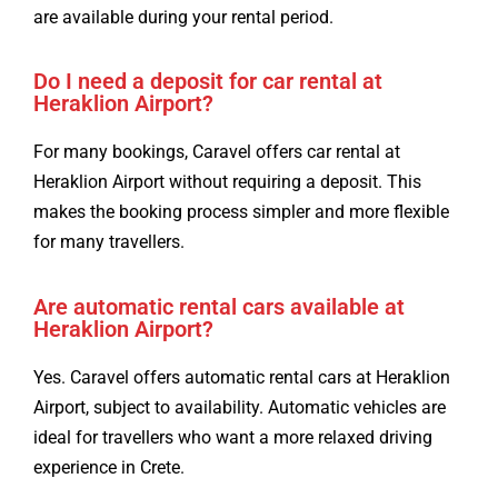
are available during your rental period.
Do I need a deposit for car rental at
Heraklion Airport?
For many bookings, Caravel offers car rental at
Heraklion Airport without requiring a deposit. This
makes the booking process simpler and more flexible
for many travellers.
Are automatic rental cars available at
Heraklion Airport?
Yes. Caravel offers automatic rental cars at Heraklion
Airport, subject to availability. Automatic vehicles are
ideal for travellers who want a more relaxed driving
experience in Crete.