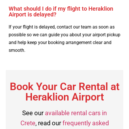
What should I do if my flight to Heraklion
Airport is delayed?
If your flight is delayed, contact our team as soon as
possible so we can guide you about your airport pickup
and help keep your booking arrangement clear and
smooth.
Book Your Car Rental at
Heraklion Airport
See our
available rental cars in
Crete
, read our
frequently asked