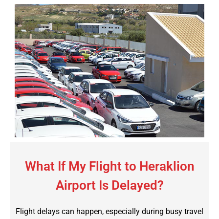
What If My Flight to Heraklion
Airport Is Delayed?
Flight delays can happen, especially during busy travel