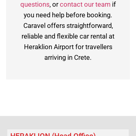
questions
, or
contact our team
if
you need help before booking.
Caravel offers straightforward,
reliable and flexible car rental at
Heraklion Airport for travellers
arriving in Crete.
HERAKLION (Head Office)