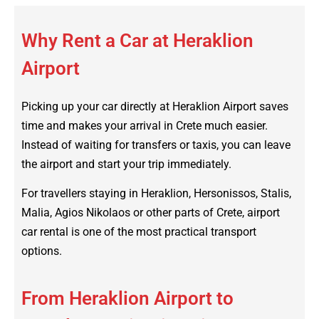
Why Rent a Car at Heraklion
Airport
Picking up your car directly at Heraklion Airport saves
time and makes your arrival in Crete much easier.
Instead of waiting for transfers or taxis, you can leave
the airport and start your trip immediately.
For travellers staying in Heraklion, Hersonissos, Stalis,
Malia, Agios Nikolaos or other parts of Crete, airport
car rental is one of the most practical transport
options.
From Heraklion Airport to