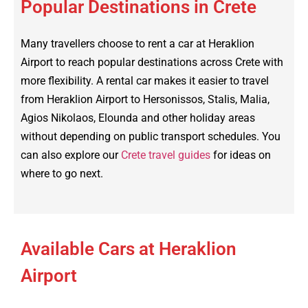
Popular Destinations in Crete
Many travellers choose to rent a car at Heraklion
Airport to reach popular destinations across Crete with
more flexibility. A rental car makes it easier to travel
from Heraklion Airport to Hersonissos, Stalis, Malia,
Agios Nikolaos, Elounda and other holiday areas
without depending on public transport schedules. You
can also explore our
Crete travel guides
for ideas on
where to go next.
Available Cars at Heraklion
Airport