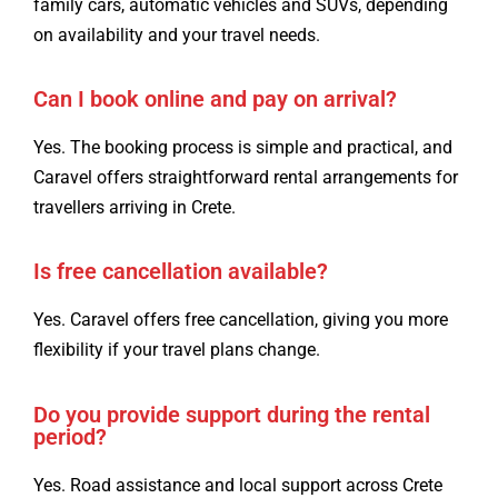
family cars, automatic vehicles and SUVs, depending
on availability and your travel needs.
Can I book online and pay on arrival?
Yes. The booking process is simple and practical, and
Caravel offers straightforward rental arrangements for
travellers arriving in Crete.
Is free cancellation available?
Yes. Caravel offers free cancellation, giving you more
flexibility if your travel plans change.
Do you provide support during the rental
period?
Yes. Road assistance and local support across Crete