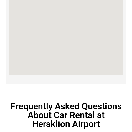
Frequently Asked Questions
About Car Rental at
Heraklion Airport