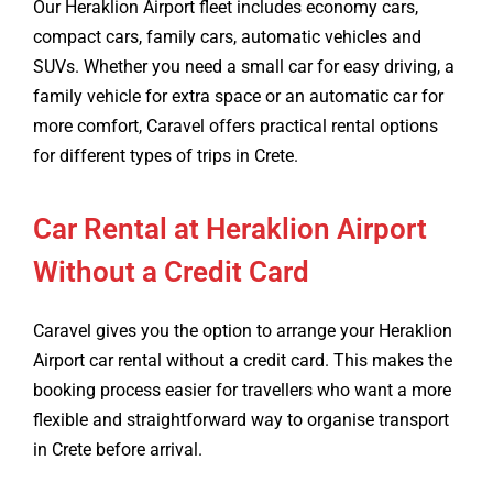
Our Heraklion Airport fleet includes economy cars,
compact cars, family cars, automatic vehicles and
SUVs. Whether you need a small car for easy driving, a
family vehicle for extra space or an automatic car for
more comfort, Caravel offers practical rental options
for different types of trips in Crete.
Car Rental at Heraklion Airport
Without a Credit Card
Caravel gives you the option to arrange your Heraklion
Airport car rental without a credit card. This makes the
booking process easier for travellers who want a more
flexible and straightforward way to organise transport
in Crete before arrival.