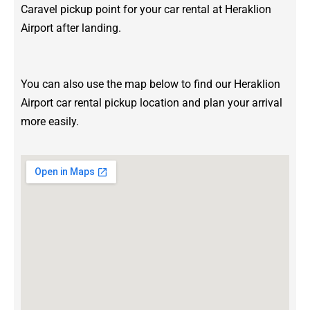
Caravel pickup point for your car rental at Heraklion
Airport after landing.
You can also use the map below to find our Heraklion
Airport car rental pickup location and plan your arrival
more easily.