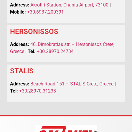
Address:
Akrotiri Station, Chania Airport, 73100
|
Mobile:
+30.6937.200391
HERSONISSOS
Address:
40, Dimokratias str. – Hersonissos Crete,
Greece
|
Tel:
+30.28970.24734
STALIS
Address:
Beach Road 151 – STALIS Crete, Greece
|
Tel:
+30.28970.31233