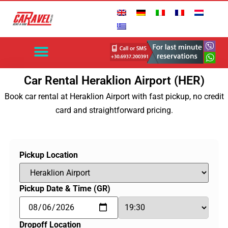
EXPLORE CRETE
HERAKLION AIRPORT
CHANIA AIRPORT
AUTOMATIC CARS
CONTACT US
Car Rental Heraklion Airport (HER)
Book car rental at Heraklion Airport with fast pickup, no credit
card and straightforward pricing.
Pickup Location
Pickup Date & Time (GR)
Dropoff Location