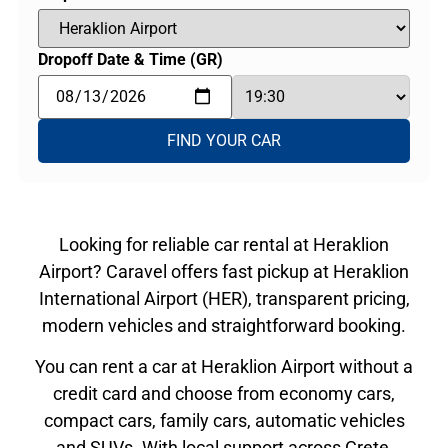
Dropoff Date & Time (GR)
FIND YOUR CAR
Looking for reliable car rental at Heraklion
Airport? Caravel offers fast pickup at Heraklion
International Airport (HER), transparent pricing,
modern vehicles and straightforward booking.
You can rent a car at Heraklion Airport without a
credit card and choose from economy cars,
compact cars, family cars, automatic vehicles
and SUVs. With local support across Crete,