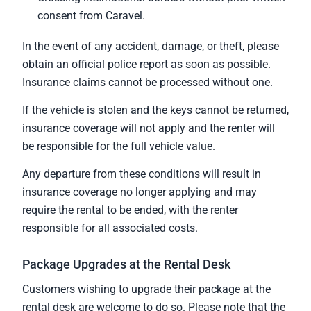
consent from Caravel.
In the event of any accident, damage, or theft, please
obtain an official police report as soon as possible.
Insurance claims cannot be processed without one.
If the vehicle is stolen and the keys cannot be returned,
insurance coverage will not apply and the renter will
be responsible for the full vehicle value.
Any departure from these conditions will result in
insurance coverage no longer applying and may
require the rental to be ended, with the renter
responsible for all associated costs.
Package Upgrades at the Rental Desk
Customers wishing to upgrade their package at the
rental desk are welcome to do so. Please note that the