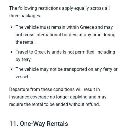
The following restrictions apply equally across all
three packages.
The vehicle must remain within Greece and may
not cross international borders at any time during
the rental.
Travel to Greek islands is not permitted, including
by ferry.
The vehicle may not be transported on any ferry or
vessel.
Departure from these conditions will result in
insurance coverage no longer applying and may
require the rental to be ended without refund.
11. One-Way Rentals