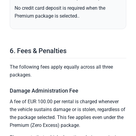
No credit card deposit is required when the
Premium package is selected..
6. Fees & Penalties
The following fees apply equally across all three
packages.
Damage Administration Fee
A fee of EUR 100.00 per rental is charged whenever
the vehicle sustains damage or is stolen, regardless of
the package selected. This fee applies even under the
Premium (Zero Excess) package.