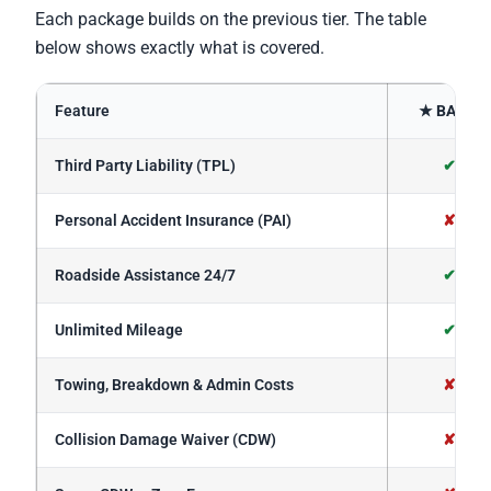
Each package builds on the previous tier. The table
below shows exactly what is covered.
Feature
★ BASIC
Third Party Liability (TPL)
✔
Personal Accident Insurance (PAI)
✘
Roadside Assistance 24/7
✔
Unlimited Mileage
✔
Towing, Breakdown & Admin Costs
✘
Collision Damage Waiver (CDW)
✘