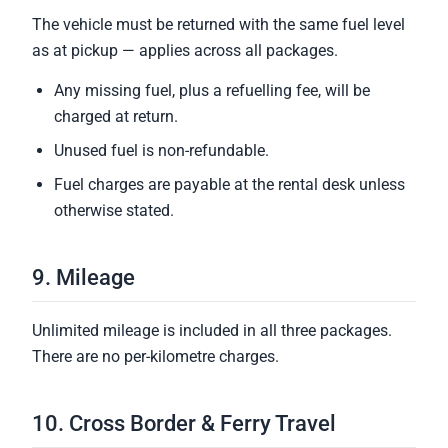
The vehicle must be returned with the same fuel level
as at pickup — applies across all packages.
Any missing fuel, plus a refuelling fee, will be
charged at return.
Unused fuel is non-refundable.
Fuel charges are payable at the rental desk unless
otherwise stated.
9. Mileage
Unlimited mileage is included in all three packages.
There are no per-kilometre charges.
10. Cross Border & Ferry Travel