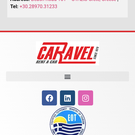
Tel:
+30.28970.31233