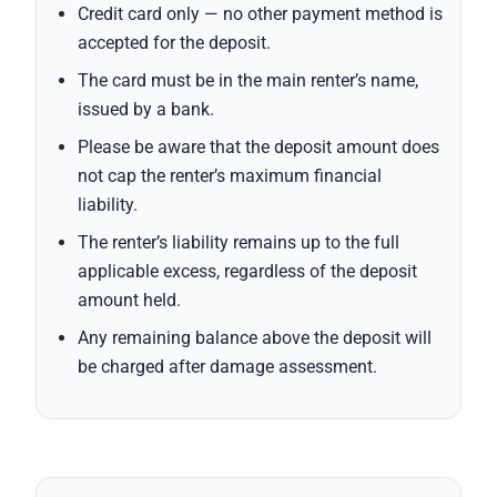
Credit card only — no other payment method is
accepted for the deposit.
The card must be in the main renter’s name,
issued by a bank.
Please be aware that the deposit amount does
not cap the renter’s maximum financial
liability.
The renter’s liability remains up to the full
applicable excess, regardless of the deposit
amount held.
Any remaining balance above the deposit will
be charged after damage assessment.