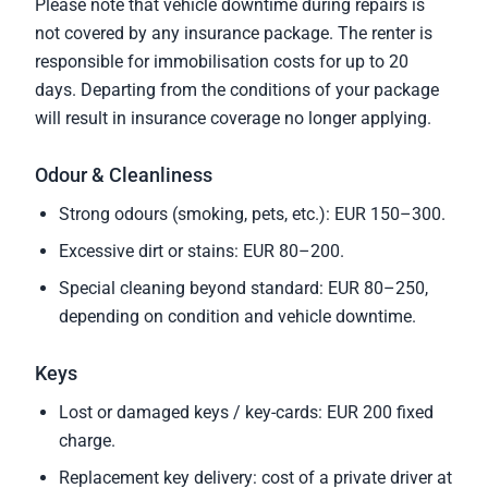
Please note that vehicle downtime during repairs is
not covered by any insurance package. The renter is
responsible for immobilisation costs for up to 20
days. Departing from the conditions of your package
will result in insurance coverage no longer applying.
Odour & Cleanliness
Strong odours (smoking, pets, etc.): EUR 150–300.
Excessive dirt or stains: EUR 80–200.
Special cleaning beyond standard: EUR 80–250,
depending on condition and vehicle downtime.
Keys
Lost or damaged keys / key-cards: EUR 200 fixed
charge.
Replacement key delivery: cost of a private driver at