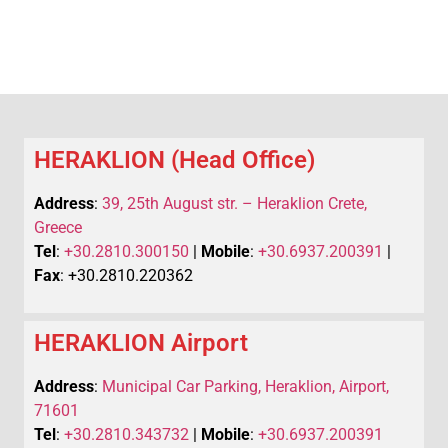
HERAKLION (Head Office)
Address
:
39, 25th August str. – Heraklion Crete,
Greece
Tel
:
+30.2810.300150
|
Mobile
:
+30.6937.200391
|
Fax
: +30.2810.220362
HERAKLION Airport
Address
:
Municipal Car Parking, Heraklion, Airport,
71601
Tel
:
+30.2810.343732
|
Mobile
:
+30.6937.200391