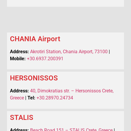
CHANIA Airport
Address:
Akrotiri Station, Chania Airport, 73100
|
Mobile:
+30.6937.200391
HERSONISSOS
Address:
40, Dimokratias str. – Hersonissos Crete,
Greece
|
Tel:
+30.28970.24734
STALIS
Address:
Beach Road 151 – STALIS Crete, Greece
|