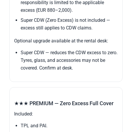
responsibility is limited to the applicable
excess (EUR 880–2,000).
Super CDW (Zero Excess) is not included —
excess still applies to CDW claims.
Optional upgrade available at the rental desk:
Super CDW — reduces the CDW excess to zero.
Tyres, glass, and accessories may not be
covered. Confirm at desk.
★★★ PREMIUM — Zero Excess Full Cover
Included:
TPL and PAI.