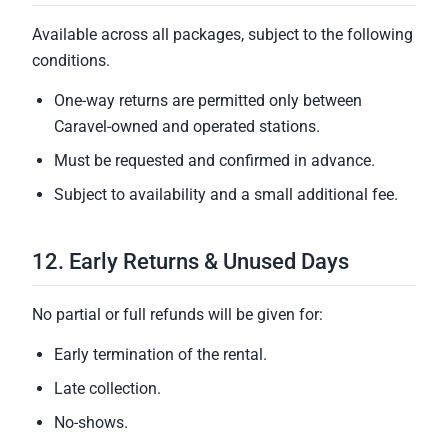
Available across all packages, subject to the following
conditions.
One-way returns are permitted only between
Caravel-owned and operated stations.
Must be requested and confirmed in advance.
Subject to availability and a small additional fee.
12. Early Returns & Unused Days
No partial or full refunds will be given for:
Early termination of the rental.
Late collection.
No-shows.