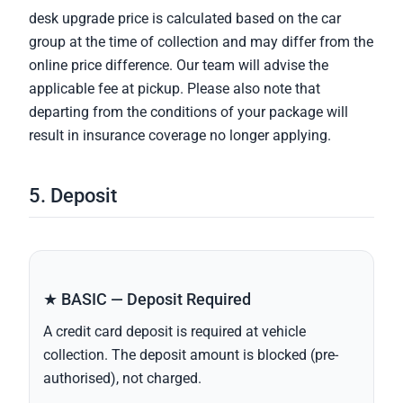
desk upgrade price is calculated based on the car
group at the time of collection and may differ from the
online price difference. Our team will advise the
applicable fee at pickup. Please also note that
departing from the conditions of your package will
result in insurance coverage no longer applying.
5. Deposit
★ BASIC — Deposit Required
A credit card deposit is required at vehicle
collection. The deposit amount is blocked (pre-
authorised), not charged.