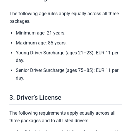
The following age rules apply equally across all three
packages.
Minimum age: 21 years.
Maximum age: 85 years.
Young Driver Surcharge (ages 21–23): EUR 11 per
day.
Senior Driver Surcharge (ages 75–85): EUR 11 per
day.
3. Driver’s License
The following requirements apply equally across all
three packages and to all listed drivers.