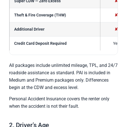
Super CDW — Zero Excess
✘
Theft & Fire Coverage (THW)
✘
Additional Driver
✘
Credit Card Deposit Required
Yes
All packages include unlimited mileage, TPL, and 24/7
roadside assistance as standard. PAI is included in
Medium and Premium packages only. Differences
begin at the CDW and excess level.
Personal Accident Insurance covers the renter only
when the accident is not their fault.
2. Driver’s Age