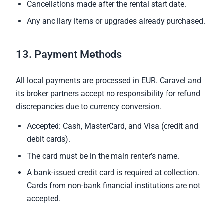
Cancellations made after the rental start date.
Any ancillary items or upgrades already purchased.
13. Payment Methods
All local payments are processed in EUR. Caravel and
its broker partners accept no responsibility for refund
discrepancies due to currency conversion.
Accepted: Cash, MasterCard, and Visa (credit and
debit cards).
The card must be in the main renter’s name.
A bank-issued credit card is required at collection.
Cards from non-bank financial institutions are not
accepted.