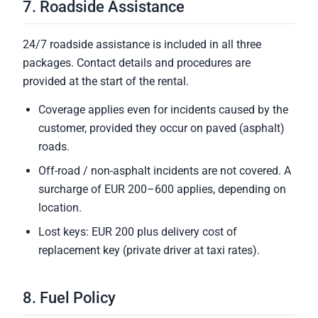
7. Roadside Assistance
24/7 roadside assistance is included in all three
packages. Contact details and procedures are
provided at the start of the rental.
Coverage applies even for incidents caused by the
customer, provided they occur on paved (asphalt)
roads.
Off-road / non-asphalt incidents are not covered. A
surcharge of EUR 200–600 applies, depending on
location.
Lost keys: EUR 200 plus delivery cost of
replacement key (private driver at taxi rates).
8. Fuel Policy