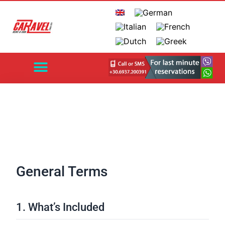
EXPLORE CRETE
HERAKLION AIRPORT
CHANIA AIRPORT
AUTOMATIC CARS
CONTACT US
General Terms
1. What’s Included