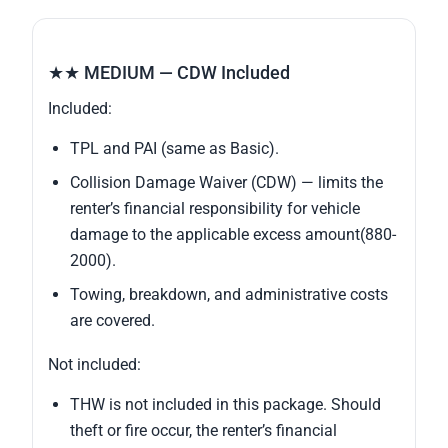
★★ MEDIUM — CDW Included
Included:
TPL and PAI (same as Basic).
Collision Damage Waiver (CDW) — limits the
renter’s financial responsibility for vehicle
damage to the applicable excess amount(880-
2000).
Towing, breakdown, and administrative costs
are covered.
Not included:
THW is not included in this package. Should
theft or fire occur, the renter’s financial