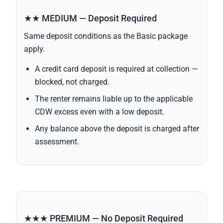
★★ MEDIUM — Deposit Required
Same deposit conditions as the Basic package
apply.
A credit card deposit is required at collection —
blocked, not charged.
The renter remains liable up to the applicable
CDW excess even with a low deposit.
Any balance above the deposit is charged after
assessment.
★★★ PREMIUM — No Deposit Required