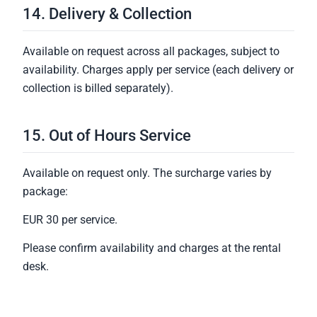
14. Delivery & Collection
Available on request across all packages, subject to
availability. Charges apply per service (each delivery or
collection is billed separately).
15. Out of Hours Service
Available on request only. The surcharge varies by
package:
EUR 30 per service.
Please confirm availability and charges at the rental
desk.