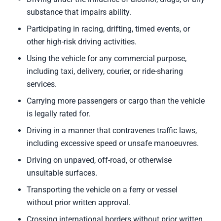
substance that impairs ability.
Participating in racing, drifting, timed events, or
other high-risk driving activities.
Using the vehicle for any commercial purpose,
including taxi, delivery, courier, or ride-sharing
services.
Carrying more passengers or cargo than the vehicle
is legally rated for.
Driving in a manner that contravenes traffic laws,
including excessive speed or unsafe manoeuvres.
Driving on unpaved, off-road, or otherwise
unsuitable surfaces.
Transporting the vehicle on a ferry or vessel
without prior written approval.
Crossing international borders without prior written