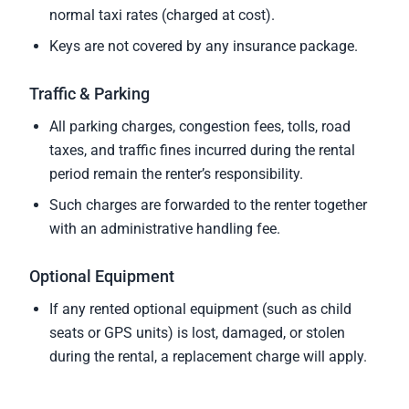
normal taxi rates (charged at cost).
Keys are not covered by any insurance package.
Traffic & Parking
All parking charges, congestion fees, tolls, road
taxes, and traffic fines incurred during the rental
period remain the renter’s responsibility.
Such charges are forwarded to the renter together
with an administrative handling fee.
Optional Equipment
If any rented optional equipment (such as child
seats or GPS units) is lost, damaged, or stolen
during the rental, a replacement charge will apply.