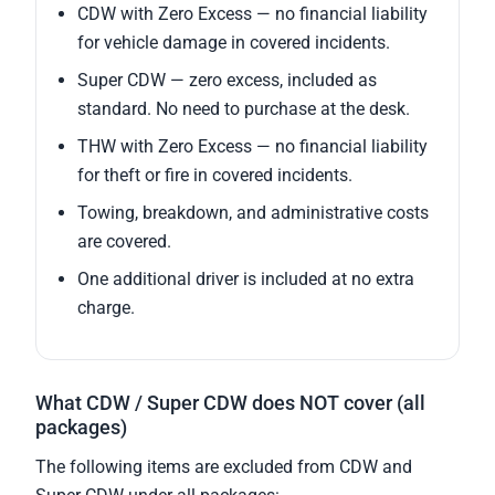
CDW with Zero Excess — no financial liability
for vehicle damage in covered incidents.
Super CDW — zero excess, included as
standard. No need to purchase at the desk.
THW with Zero Excess — no financial liability
for theft or fire in covered incidents.
Towing, breakdown, and administrative costs
are covered.
One additional driver is included at no extra
charge.
What CDW / Super CDW does NOT cover (all
packages)
The following items are excluded from CDW and