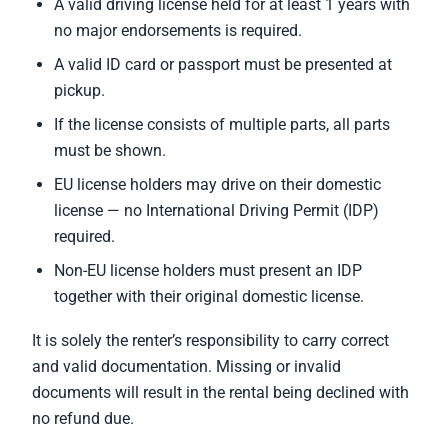
A valid driving license held for at least 1 years with
no major endorsements is required.
A valid ID card or passport must be presented at
pickup.
If the license consists of multiple parts, all parts
must be shown.
EU license holders may drive on their domestic
license — no International Driving Permit (IDP)
required.
Non-EU license holders must present an IDP
together with their original domestic license.
It is solely the renter’s responsibility to carry correct
and valid documentation. Missing or invalid
documents will result in the rental being declined with
no refund due.