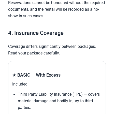
Reservations cannot be honoured without the required
documents, and the rental will be recorded as a no-
show in such cases.
4. Insurance Coverage
Coverage differs significantly between packages.
Read your package carefully.
★ BASIC — With Excess
Included:
Third Party Liability Insurance (TPL) — covers
material damage and bodily injury to third
parties.