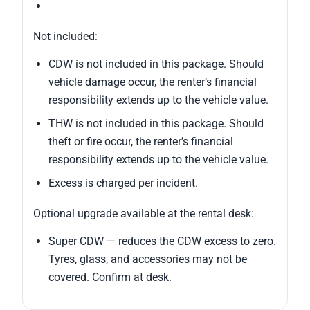
Not included:
CDW is not included in this package. Should
vehicle damage occur, the renter’s financial
responsibility extends up to the vehicle value.
THW is not included in this package. Should
theft or fire occur, the renter’s financial
responsibility extends up to the vehicle value.
Excess is charged per incident.
Optional upgrade available at the rental desk:
Super CDW — reduces the CDW excess to zero.
Tyres, glass, and accessories may not be
covered. Confirm at desk.