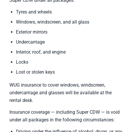
Super CDW under all packages:
Tyres and wheels
Windows, windscreen, and all glass
Exterior mirrors
Undercarriage
Interior, roof, and engine
Locks
Lost or stolen keys
WUG insurance to cover windows, windscreen,
undercarriage and glasses will be available at the
rental desk.
Insurance coverage — including Super CDW — is void
under all packages in the following circumstances:
Driving under the influence of alcohol, drugs, or any