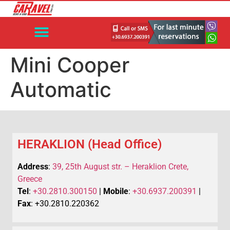
Mini Cooper
Automatic
HERAKLION (Head Office)
Address
:
39, 25th August str. – Heraklion Crete,
Greece
Tel
:
+30.2810.300150
|
Mobile
:
+30.6937.200391
|
Fax
: +30.2810.220362