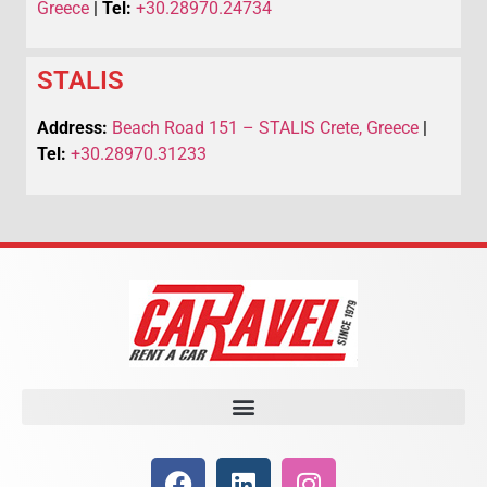
Greece
|
Tel:
+30.28970.24734
STALIS
Address:
Beach Road 151 – STALIS Crete, Greece
|
Tel:
+30.28970.31233