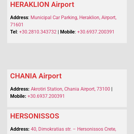
HERAKLION Airport
Address
:
Municipal Car Parking, Heraklion, Airport,
71601
Tel
:
+30.2810.343732
|
Mobile
:
+30.6937.200391
CHANIA Airport
Address:
Akrotiri Station, Chania Airport, 73100
|
Mobile:
+30.6937.200391
HERSONISSOS
Address:
40, Dimokratias str. – Hersonissos Crete,