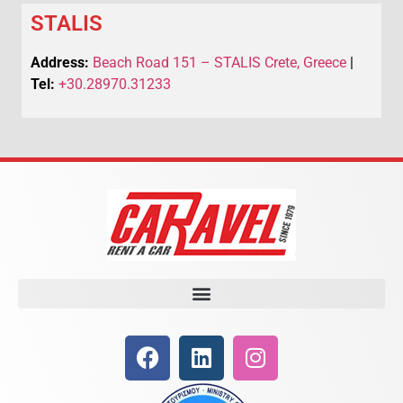
STALIS
Address:
Beach Road 151 – STALIS Crete, Greece
|
Tel:
+30.28970.31233