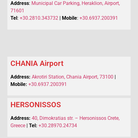
Address
:
Municipal Car Parking, Heraklion, Airport,
71601
Tel
:
+30.2810.343732
|
Mobile
:
+30.6937.200391
CHANIA Airport
Address:
Akrotiri Station, Chania Airport, 73100
|
Mobile:
+30.6937.200391
HERSONISSOS
Address:
40, Dimokratias str. – Hersonissos Crete,
Greece
|
Tel:
+30.28970.24734