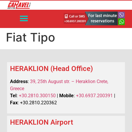
Fiat Tipo
HERAKLION (Head Office)
Address
:
39, 25th August str. – Heraklion Crete,
Greece
Tel
:
+30.2810.300150
|
Mobile
:
+30.6937.200391
|
Fax
: +30.2810.220362
HERAKLION Airport