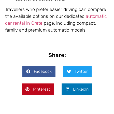
Travellers who prefer easier driving can compare
the available options on our dedicated
automatic
car rental in Crete
page, including compact,
family and premium automatic models.
Share:
Facebook
Twitter
Pinterest
LinkedIn