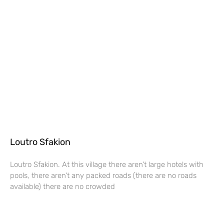
Loutro Sfakion
Loutro Sfakion. At this village there aren’t large hotels with
pools, there aren’t any packed roads (there are no roads
available) there are no crowded