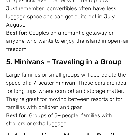
villages look even better with the top down.
Just remember: convertibles often have less
luggage space and can get quite hot in July–
August.
Best for:
Couples on a romantic getaway or
anyone who wants to enjoy the island in open-air
freedom.
5. Minivans – Traveling in a Group
Large families or small groups will appreciate the
space of a
7-seater minivan
. These cars are ideal
for long trips where comfort and storage matter.
They’re great for moving between resorts or for
families with children and gear.
Best for:
Groups of 5+ people, families with
strollers or extra luggage.