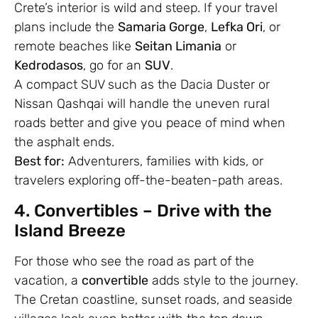
Crete’s interior is wild and steep. If your travel
plans include the
Samaria Gorge
,
Lefka Ori
, or
remote beaches like
Seitan Limania
or
Kedrodasos
, go for an
SUV
.
A compact SUV such as the Dacia Duster or
Nissan Qashqai will handle the uneven rural
roads better and give you peace of mind when
the asphalt ends.
Best for:
Adventurers, families with kids, or
travelers exploring off-the-beaten-path areas.
4. Convertibles – Drive with the
Island Breeze
For those who see the road as part of the
vacation, a
convertible
adds style to the journey.
The Cretan coastline, sunset roads, and seaside