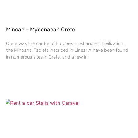
Minoan – Mycenaean Crete
Crete was the centre of Europe’s most ancient civilization,
the Minoans. Tablets inscribed in Linear A have been found
in numerous sites in Crete, and a few in