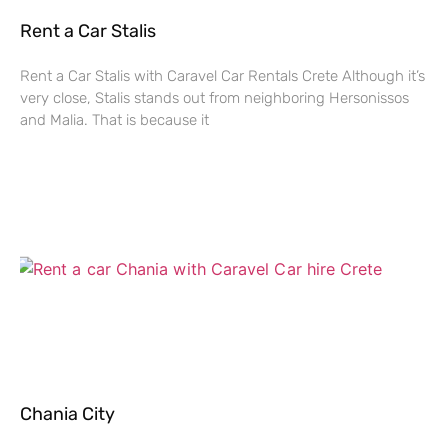
Rent a Car Stalis
Rent a Car Stalis with Caravel Car Rentals Crete Although it’s
very close, Stalis stands out from neighboring Hersonissos
and Malia. That is because it
Chania City