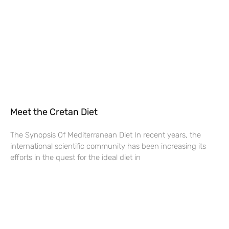
Meet the Cretan Diet
The Synopsis Of Mediterranean Diet In recent years, the
international scientific community has been increasing its
efforts in the quest for the ideal diet in