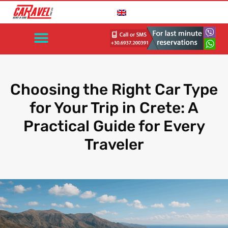
Choosing the Right Car Type
for Your Trip in Crete: A
Practical Guide for Every
Traveler