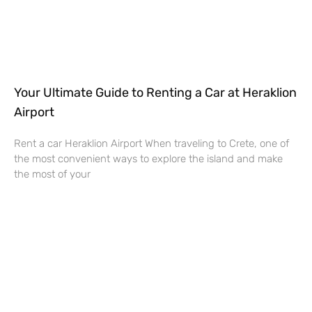
Your Ultimate Guide to Renting a Car at Heraklion
Airport
Rent a car Heraklion Airport When traveling to Crete, one of
the most convenient ways to explore the island and make
the most of your