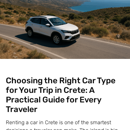
Choosing the Right Car Type
for Your Trip in Crete: A
Practical Guide for Every
Traveler
Renting a car in Crete is one of the smartest