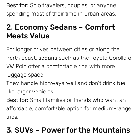
Best for:
Solo travelers, couples, or anyone
spending most of their time in urban areas.
2. Economy Sedans – Comfort
Meets Value
For longer drives between cities or along the
north coast,
sedans
such as the Toyota Corolla or
VW Polo offer a comfortable ride with more
luggage space.
They handle highways well and don’t drink fuel
like larger vehicles.
Best for:
Small families or friends who want an
affordable, comfortable option for medium-range
trips.
3. SUVs – Power for the Mountains