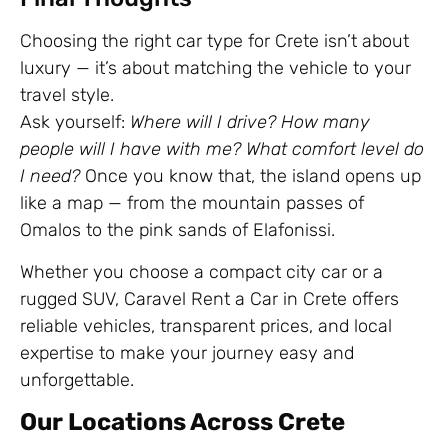
Choosing the right car type for Crete isn’t about
luxury — it’s about matching the vehicle to your
travel style.
Ask yourself:
Where will I drive? How many
people will I have with me? What comfort level do
I need?
Once you know that, the island opens up
like a map — from the mountain passes of
Omalos to the pink sands of Elafonissi.
Whether you choose a compact city car or a
rugged SUV, Caravel Rent a Car in Crete offers
reliable vehicles, transparent prices, and local
expertise to make your journey easy and
unforgettable.
Our Locations Across Crete