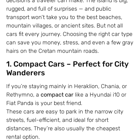
decisions a traveler can make. The island is big,
rugged, and full of surprises — and public
transport won’t take you to the best beaches,
mountain villages, or ancient sites. But not all
cars fit every journey. Choosing the right car type
can save you money, stress, and even a few gray
hairs on the Cretan mountain roads.
1. Compact Cars – Perfect for City
Wanderers
If you’re staying mainly in Heraklion, Chania, or
Rethymno, a
compact car
like a Hyundai i10 or
Fiat Panda is your best friend.
These cars are easy to park in the narrow city
streets, fuel-efficient, and ideal for short
distances. They’re also usually the cheapest
rental option.