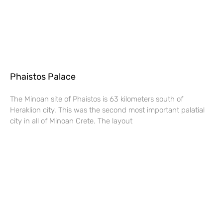
Phaistos Palace
The Minoan site of Phaistos is 63 kilometers south of
Heraklion city. This was the second most important palatial
city in all of Minoan Crete. The layout