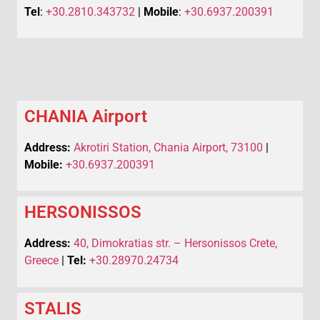
Tel
:
+30.2810.343732
|
Mobile
:
+30.6937.200391
CHANIA Airport
Address:
Akrotiri Station, Chania Airport, 73100
|
Mobile:
+30.6937.200391
HERSONISSOS
Address:
40, Dimokratias str. – Hersonissos Crete,
Greece
|
Tel:
+30.28970.24734
STALIS