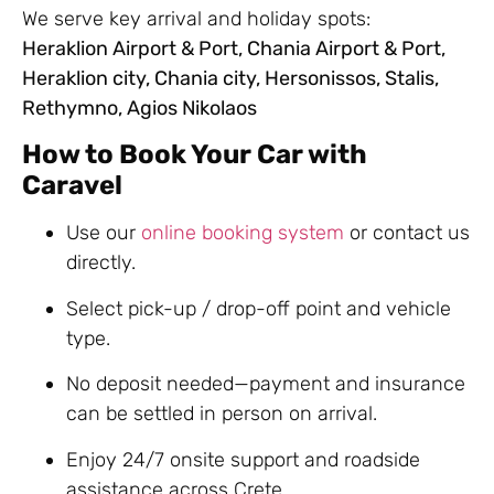
We serve key arrival and holiday spots:
Heraklion Airport & Port, Chania Airport & Port,
Heraklion city, Chania city, Hersonissos, Stalis,
Rethymno, Agios Nikolaos
How to Book Your Car with
Caravel
Use our
online booking system
or contact us
directly.
Select pick-up / drop-off point and vehicle
type.
No deposit needed—payment and insurance
can be settled in person on arrival.
Enjoy 24/7 onsite support and roadside
assistance across Crete