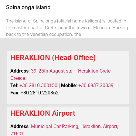
Spinalonga Island
The island of Spinalonga (official name Kalidon) is located in
the eastern part of Crete, near the town of Elounda. Harking
back to the Venetian occupation, the
HERAKLION (Head Office)
Address
:
39, 25th August str. – Heraklion Crete,
Greece
Tel
:
+30.2810.300150
|
Mobile
:
+30.6937.200391
|
Fax
: +30.2810.220362
HERAKLION Airport
Address
:
Municipal Car Parking, Heraklion, Airport,
71601