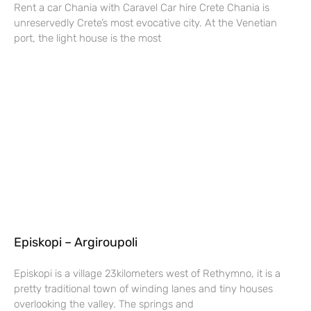
Rent a car Chania with Caravel Car hire Crete Chania is
unreservedly Crete’s most evocative city. At the Venetian
port, the light house is the most
Episkopi – Argiroupoli
Episkopi is a village 23kilometers west of Rethymno, it is a
pretty traditional town of winding lanes and tiny houses
overlooking the valley. The springs and