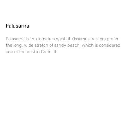
Falasarna
Falasarna is 16 kilometers west of Kissamos. Visitors prefer
the long, wide stretch of sandy beach, which is considered
one of the best in Crete. It