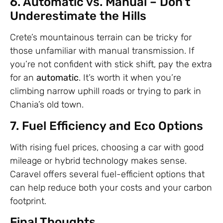
6. Automatic vs. Manual – Don’t
Underestimate the Hills
Crete’s mountainous terrain can be tricky for
those unfamiliar with manual transmission. If
you’re not confident with stick shift, pay the extra
for an
automatic
. It’s worth it when you’re
climbing narrow uphill roads or trying to park in
Chania’s old town.
7. Fuel Efficiency and Eco Options
With rising fuel prices, choosing a car with good
mileage or hybrid technology makes sense.
Caravel offers several fuel-efficient options that
can help reduce both your costs and your carbon
footprint.
Final Thoughts