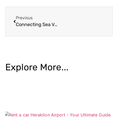
Previous
Connecting Sea Voyages with Crete’s Heartland
Explore More...