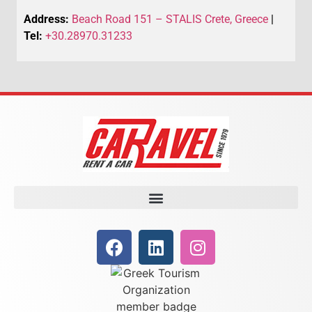
Address:
Beach Road 151 – STALIS Crete, Greece
|
Tel:
+30.28970.31233