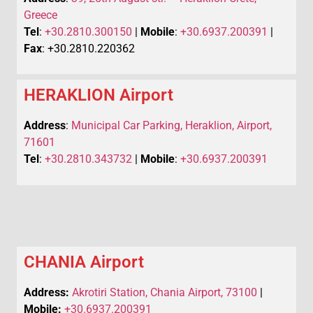
Greece
Tel
:
+30.2810.300150
|
Mobile
:
+30.6937.200391
|
Fax
: +30.2810.220362
HERAKLION Airport
Address
:
Municipal Car Parking, Heraklion, Airport,
71601
Tel
:
+30.2810.343732
|
Mobile
:
+30.6937.200391
CHANIA Airport
Address:
Akrotiri Station, Chania Airport, 73100
|
Mobile:
+30.6937.200391