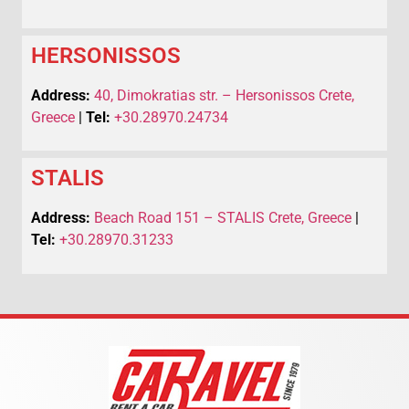
HERSONISSOS
Address:
40, Dimokratias str. – Hersonissos Crete,
Greece
|
Tel:
+30.28970.24734
STALIS
Address:
Beach Road 151 – STALIS Crete, Greece
|
Tel:
+30.28970.31233