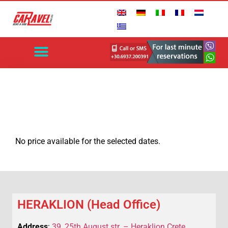
No price available for the selected dates.
HERAKLION (Head Office)
Address
:
39, 25th August str. – Heraklion Crete,