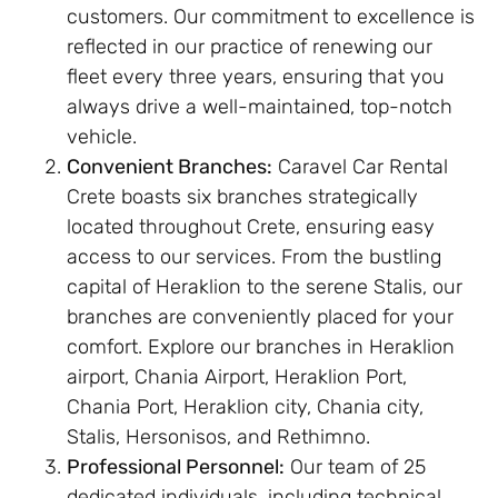
customers. Our commitment to excellence is
reflected in our practice of renewing our
fleet every three years, ensuring that you
always drive a well-maintained, top-notch
vehicle.
Convenient Branches:
Caravel Car Rental
Crete boasts six branches strategically
located throughout Crete, ensuring easy
access to our services. From the bustling
capital of Heraklion to the serene Stalis, our
branches are conveniently placed for your
comfort. Explore our branches in Heraklion
airport, Chania Airport, Heraklion Port,
Chania Port, Heraklion city, Chania city,
Stalis, Hersonisos, and Rethimno.
Professional Personnel:
Our team of 25
dedicated individuals, including technical