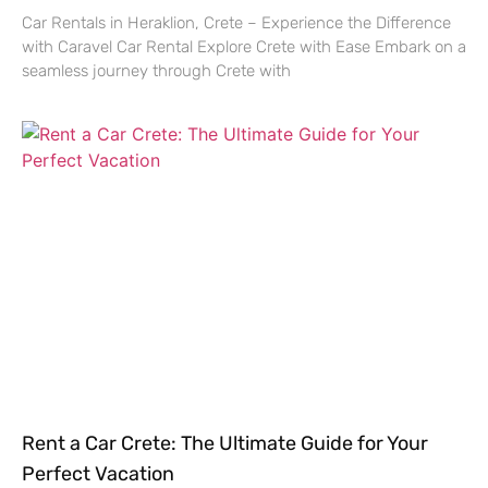
Car Rentals in Heraklion, Crete – Experience the Difference
with Caravel Car Rental Explore Crete with Ease Embark on a
seamless journey through Crete with
Rent a Car Crete: The Ultimate Guide for Your
Perfect Vacation