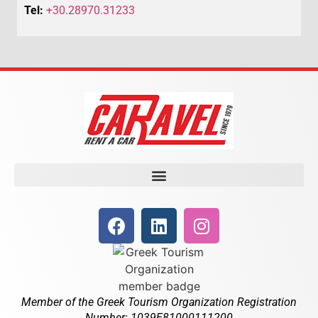
Tel:
+30.28970.31233
Member of the Greek Tourism Organization Registration
Number: 1039E81000111200