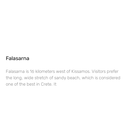
Falasarna
Falasarna is 16 kilometers west of Kissamos. Visitors prefer
the long, wide stretch of sandy beach, which is considered
one of the best in Crete. It