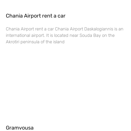
Chania Airport rent a car
Chania Airport rent a car Chania Airport Daskalogiannis is an
international airport. It is located near Souda Bay on the
Akrotiri peninsula of the island
Gramvousa