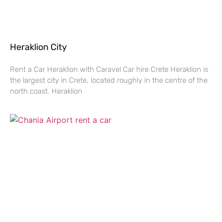
Heraklion City
Rent a Car Heraklion with Caravel Car hire Crete Heraklion is
the largest city in Crete, located roughly in the centre of the
north coast. Heraklion