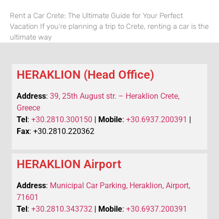
Rent a Car Crete: The Ultimate Guide for Your Perfect
Vacation If you’re planning a trip to Crete, renting a car is the
ultimate way
HERAKLION (Head Office)
Address
:
39, 25th August str. – Heraklion Crete,
Greece
Tel
:
+30.2810.300150
|
Mobile
:
+30.6937.200391
|
Fax
: +30.2810.220362
HERAKLION Airport
Address
:
Municipal Car Parking, Heraklion, Airport,
71601
Tel
:
+30.2810.343732
|
Mobile
:
+30.6937.200391