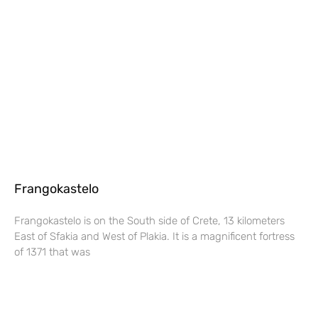
Frangokastelo
Frangokastelo is on the South side of Crete, 13 kilometers
East of Sfakia and West of Plakia. It is a magnificent fortress
of 1371 that was