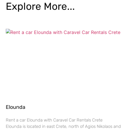
Explore More...
Elounda
Rent a car Elounda with Caravel Car Rentals Crete
Elounda is located in east Crete, north of Agios Nikolaos and