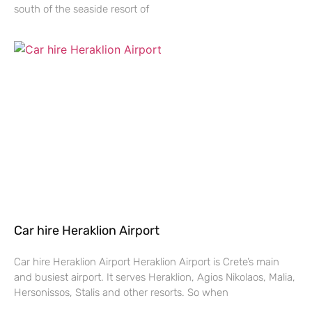
south of the seaside resort of
Car hire Heraklion Airport
Car hire Heraklion Airport Heraklion Airport is Crete’s main
and busiest airport. It serves Heraklion, Agios Nikolaos, Malia,
Hersonissos, Stalis and other resorts. So when